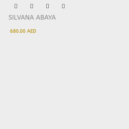
SILVANA ABAYA
680.00 AED