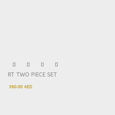
RT TWO PIECE SET
360.00 AED