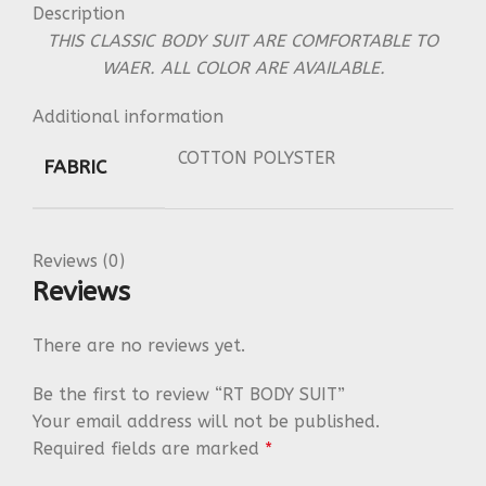
Description
THIS CLASSIC BODY SUIT ARE COMFORTABLE TO
WAER. ALL COLOR ARE AVAILABLE.
Additional information
COTTON POLYSTER
FABRIC
Reviews (0)
Reviews
There are no reviews yet.
Be the first to review “RT BODY SUIT”
Your email address will not be published.
Required fields are marked
*