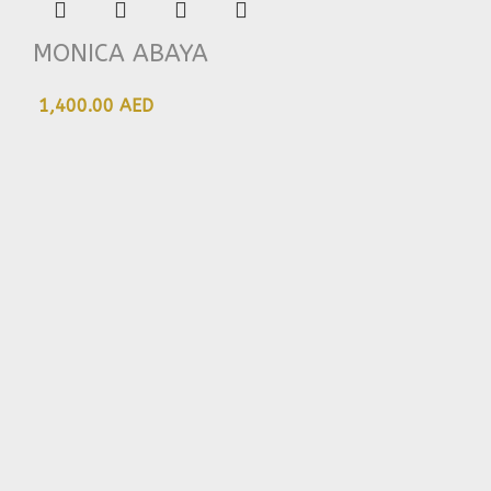
MONICA ABAYA
1,400.00 AED