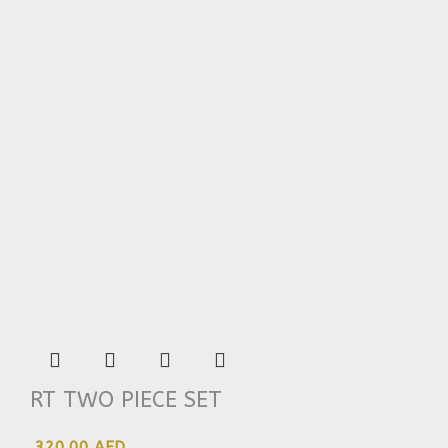
RT TWO PIECE SET
320.00 AED