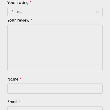
Your rating
*
Your review
*
Name
*
Email
*