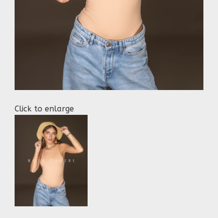
Click to enlarge