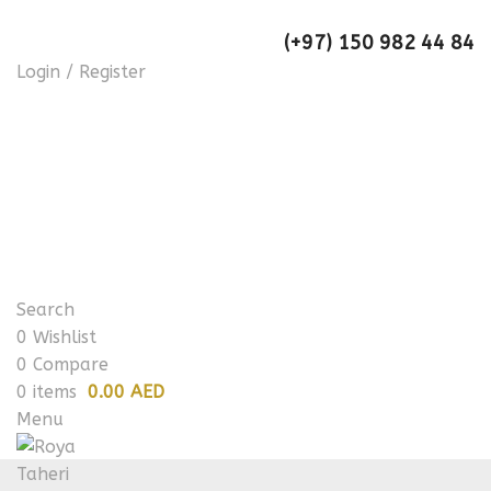
(+97) 150 982 44 84
Login / Register
Search
0
Wishlist
0
Compare
0
items
0.00 AED
Menu