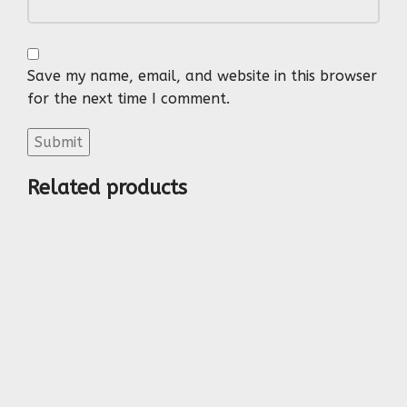
Save my name, email, and website in this browser
for the next time I comment.
Related products