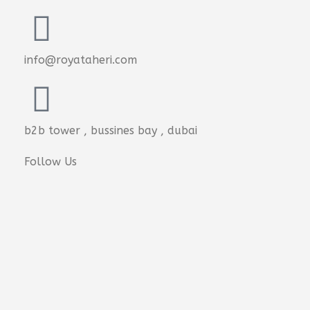
info@royataheri.com
b2b tower , bussines bay , dubai
Follow Us