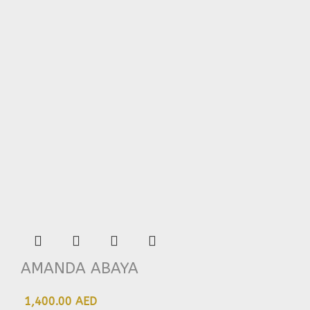
AMANDA ABAYA
1,400.00 AED