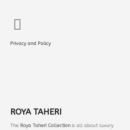
Privacy and Policy
ROYA TAHERI
The
Roya Taheri Collection
is all about luxury