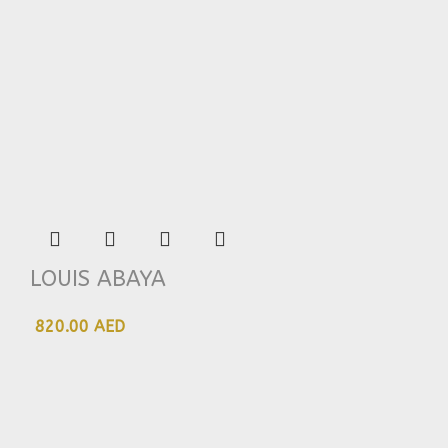
LOUIS ABAYA
820.00 AED