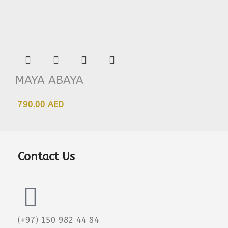
MAYA ABAYA
790.00 AED
Contact Us
(+97) 150 982 44 84