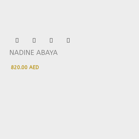
NADINE ABAYA
820.00 AED