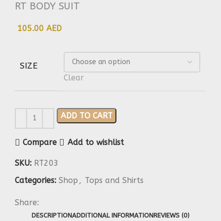
RT BODY SUIT
105.00 AED
SIZE
Clear
ADD TO CART
Compare
Add to wishlist
SKU:
RT203
Categories:
Shop
,
Tops and Shirts
Share:
DESCRIPTION
ADDITIONAL INFORMATION
REVIEWS (0)