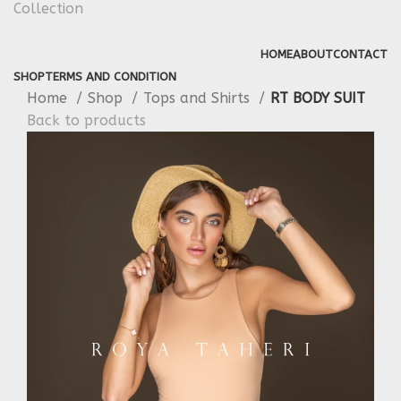
HOME
ABOUT
CONTACT
SHOP
TERMS AND CONDITION
Home
Shop
Tops and Shirts
RT BODY SUIT
Back to products