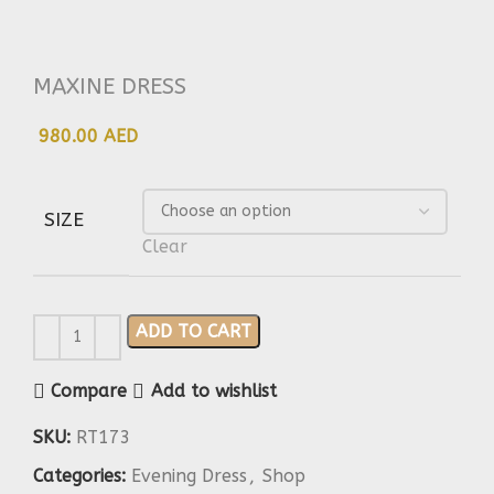
MAXINE DRESS
980.00 AED
SIZE
Clear
ADD TO CART
Compare
Add to wishlist
SKU:
RT173
Categories:
Evening Dress
,
Shop