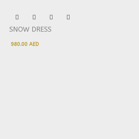
SNOW DRESS
980.00 AED