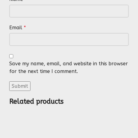
Email
*
Save my name, email, and website in this browser
for the next time I comment.
Related products