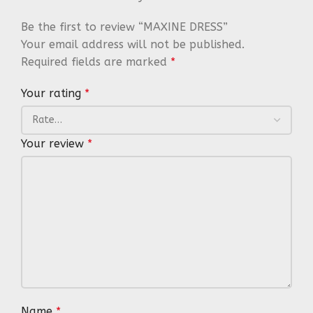
Be the first to review “MAXINE DRESS”
Your email address will not be published.
Required fields are marked
*
Your rating
*
Your review
*
Name
*