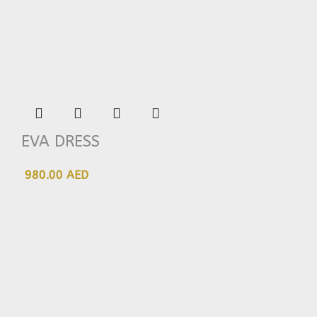
EVA DRESS
980.00 AED