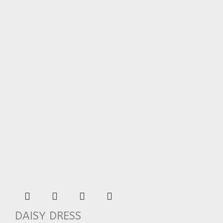
DAISY DRESS