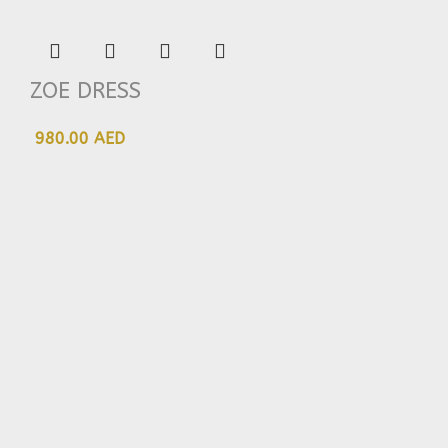
ZOE DRESS
980.00 AED