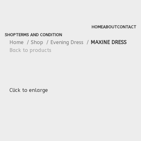
HOME
ABOUT
CONTACT
SHOP
TERMS AND CONDITION
Home
Shop
Evening Dress
MAXINE DRESS
Back to products
Click to enlarge