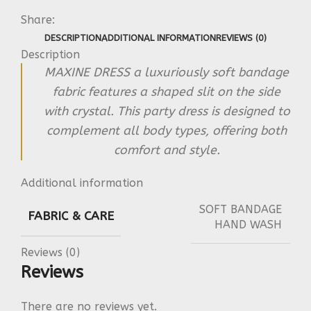
Share:
DESCRIPTION
ADDITIONAL INFORMATION
REVIEWS (0)
Description
MAXINE DRESS a luxuriously soft bandage
fabric features a shaped slit on the side
with crystal. This party dress is designed to
complement all body types, offering both
comfort and style.
Additional information
SOFT BANDAGE
FABRIC & CARE
HAND WASH
Reviews (0)
Reviews
There are no reviews yet.