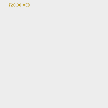
720.00 AED