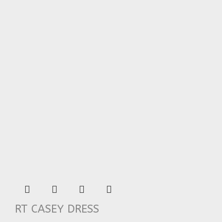
RT CASEY DRESS