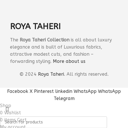
ROYA TAHERI
The
Roya Taheri Collection
is all about luxury
elegance and is built of Luxurious fabrics,
attractive modest cuts, and fashion –
forwarding styling.
More about us
©
2024
Roya Taheri
.
All
rights reserved.
Facebook
X
Pinterest
linkedin
WhatsApp
WhatsApp
Telegram
Shop
0
Wishlist
0
items
Cart
My account