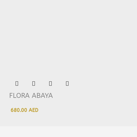
FLORA ABAYA
680.00 AED