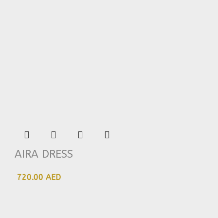
AIRA DRESS
720.00 AED