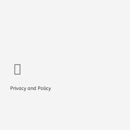
Privacy and Policy