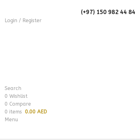
(+97) 150 982 44 84
Login / Register
Search
0
Wishlist
0
Compare
0
items
0.00 AED
Menu