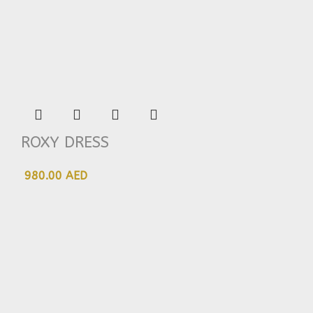
ROXY DRESS
980.00 AED