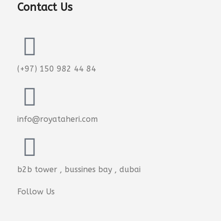
Contact Us
(+97) 150 982 44 84
info@royataheri.com
b2b tower , bussines bay , dubai
Follow Us