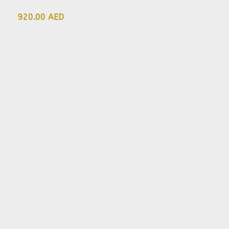
920.00 AED