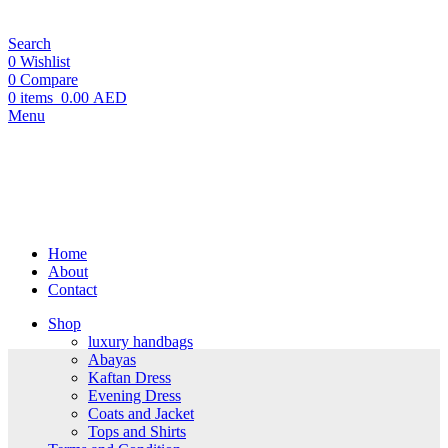
Search
0
Wishlist
0
Compare
0
items
0.00 AED
Menu
Home
About
Contact
Shop
luxury handbags
Abayas
Kaftan Dress
Evening Dress
Coats and Jacket
Tops and Shirts