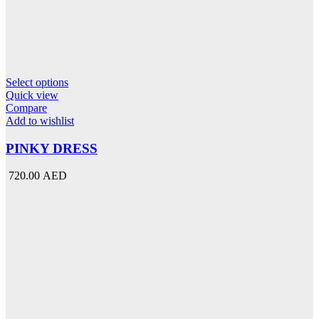
This
Select options
product
Quick view
has
Compare
multiple
Add to wishlist
variants.
The
PINKY DRESS
options
may
720.00 AED
be
chosen
on
the
product
page