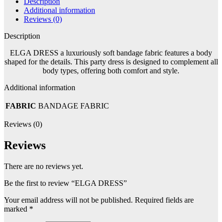
Description
Additional information
Reviews (0)
Description
ELGA DRESS a luxuriously soft bandage fabric features a body
shaped for the details. This party dress is designed to complement all
body types, offering both comfort and style.
Additional information
FABRIC
BANDAGE FABRIC
Reviews (0)
Reviews
There are no reviews yet.
Be the first to review “ELGA DRESS”
Your email address will not be published.
Required fields are
marked
*