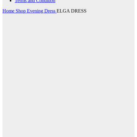
Terms and Condition
Home
Shop
Evening Dress
ELGA DRESS