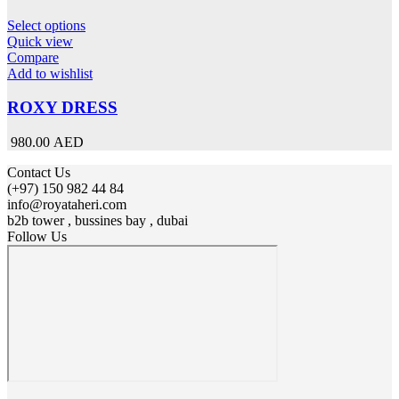
This
Select options
product
Quick view
has
Compare
multiple
Add to wishlist
variants.
The
ROXY DRESS
options
may
980.00 AED
be
chosen
Contact Us
on
(+97) 150 982 44 84
the
info@royataheri.com
product
b2b tower , bussines bay , dubai
page
Follow Us