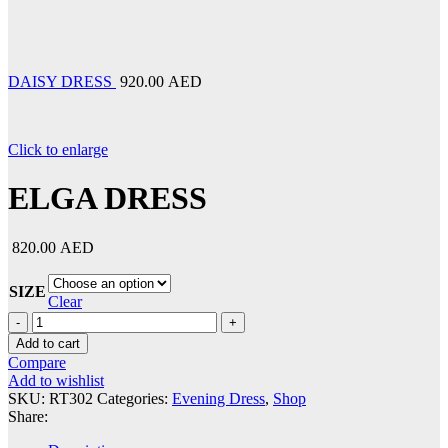
DAISY DRESS
920.00 AED
Click to enlarge
ELGA DRESS
820.00 AED
SIZE
Clear
ELGA
DRESS
Add to cart
quantity
Compare
Add to wishlist
SKU:
RT302
Categories:
Evening Dress
,
Shop
Share: