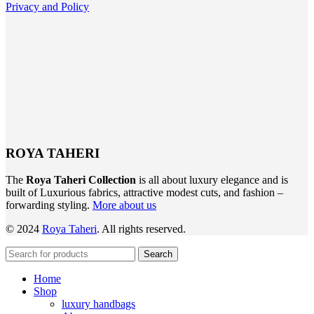
Privacy and Policy
ROYA TAHERI
The
Roya Taheri Collection
is all about luxury elegance and is
built of Luxurious fabrics, attractive modest cuts, and fashion –
forwarding styling.
More about us
©
2024
Roya Taheri
.
All
rights reserved.
Search
Home
Shop
luxury handbags