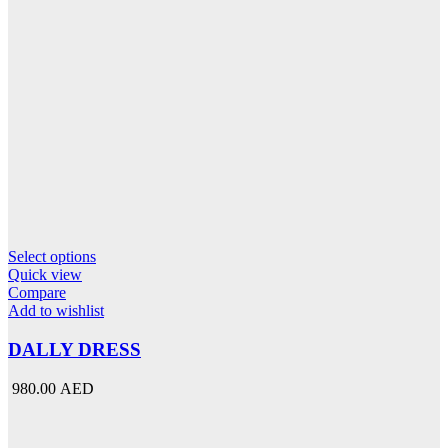
This
Select options
product
Quick view
has
Compare
multiple
Add to wishlist
variants.
The
DALLY DRESS
options
may
980.00 AED
be
chosen
on