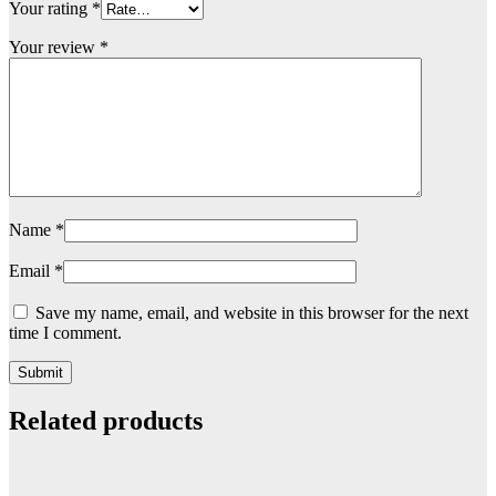
Your rating
*
Your review
*
Name
*
Email
*
Save my name, email, and website in this browser for the next
time I comment.
Related products