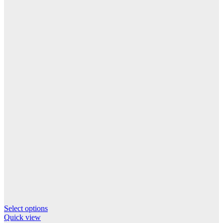
This
Select options
product
Quick view