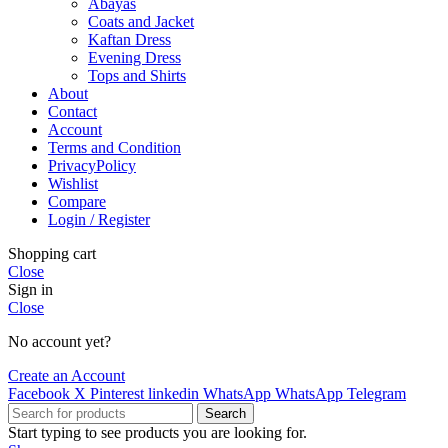
Abayas
Coats and Jacket
Kaftan Dress
Evening Dress
Tops and Shirts
About
Contact
Account
Terms and Condition
PrivacyPolicy
Wishlist
Compare
Login / Register
Shopping cart
Close
Sign in
Close
No account yet?
Create an Account
Facebook
X
Pinterest
linkedin
WhatsApp
WhatsApp
Telegram
Search
Start typing to see products you are looking for.