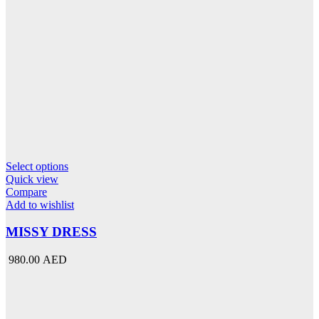
This
Select options
product
Quick view
has
Compare
multiple
Add to wishlist
variants.
The
MISSY DRESS
options
may
980.00 AED
be
chosen
on
the