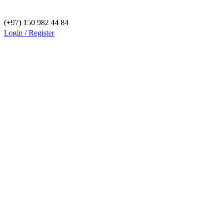
(+97) 150 982 44 84
Login / Register