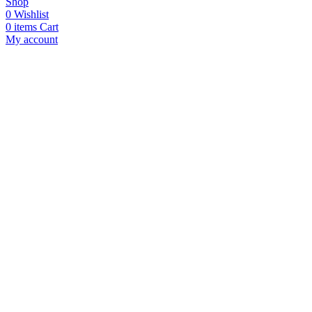
Shop
0
Wishlist
0
items
Cart
My account