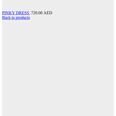
PINKY DRESS
720.00 AED
Back to products