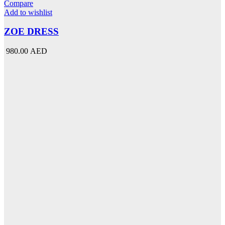
has
Compare
multiple
Add to wishlist
variants.
The
ZOE DRESS
options
may
980.00 AED
be
chosen
on
the
product
page