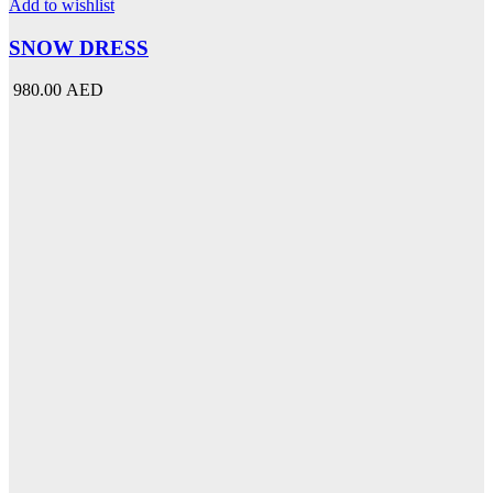
multiple
Add to wishlist
variants.
The
SNOW DRESS
options
may
980.00 AED
be
chosen
on
the
product
page